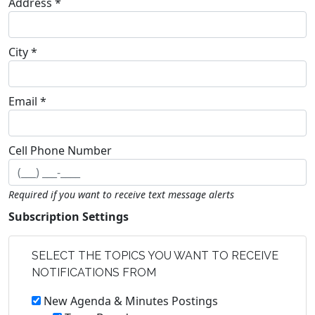
Address *
City *
Email *
Cell Phone Number
Required if you want to receive text message alerts
Subscription Settings
SELECT THE TOPICS YOU WANT TO RECEIVE
NOTIFICATIONS FROM
New Agenda & Minutes Postings