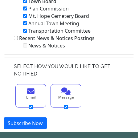
Town Board
Plan Commission
Mt. Hope Cemetery Board
Annual Town Meeting
Transportation Committee
Recent News & Notices Postings
News & Notices
SELECT HOW YOU WOULD LIKE TO GET
NOTIFIED
Email
Message