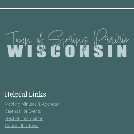
Helpful Links
Meeting Minutes & Agendas
Calendar of Events
Election Information
Contact the Town