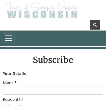
Skip to main content
Subscribe
Your Details
Name *
Resident