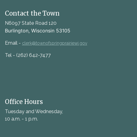
Contact the Town
N6097 State Road 120
Burlington, Wisconsin 53105
Email -
clerk@townofspringprairiewi.gov
Tel - (262) 642-7477
Office Hours
Tuesday and Wednesday,
10 a.m. - 1 p.m.