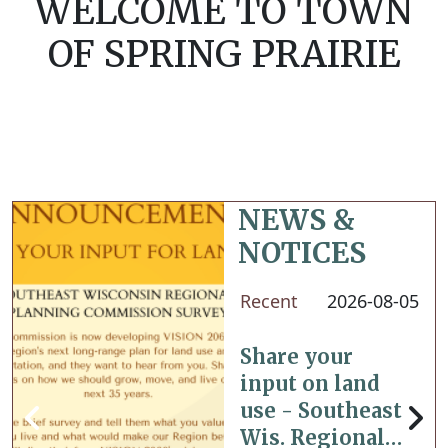
WELCOME TO TOWN
OF SPRING PRAIRIE
NEWS &
NOTICES
Recent
2026-08-05
Share your
input on land
use - Southeast
Wis. Regional