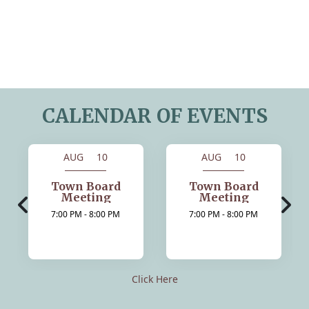
CALENDAR OF EVENTS
AUG 10
AUG 10
Town Board
Town Board
Meeting
Meeting
7:00 PM - 8:00 PM
7:00 PM - 8:00 PM
Click Here