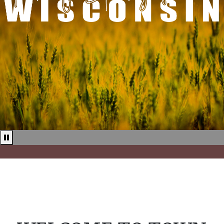
Pause news ticker