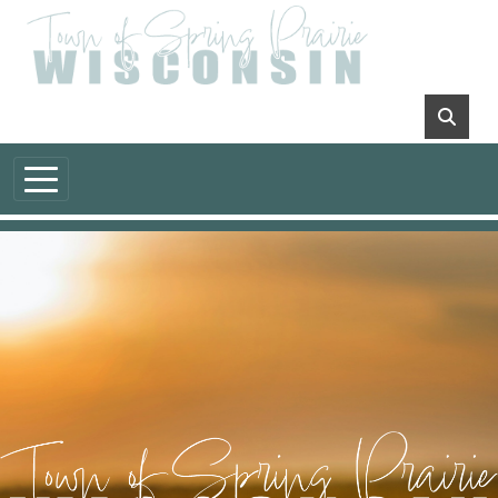
Skip to main content