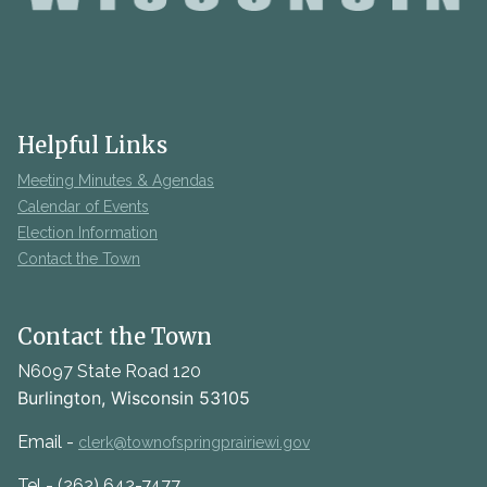
Helpful Links
Meeting Minutes & Agendas
Calendar of Events
Election Information
Contact the Town
Contact the Town
N6097 State Road 120
Burlington, Wisconsin 53105
Email -
clerk@townofspringprairiewi.gov
Tel - (262) 642-7477