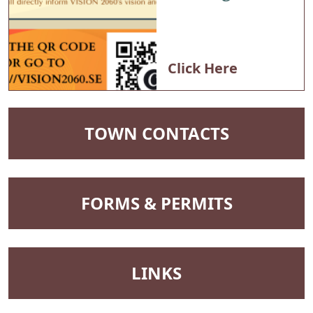
Planning
Commission
Click Here
NAVIGATE TO
TOWN CONTACTS
NAVIGATE TO
FORMS & PERMITS
NAVIGATE TO
LINKS