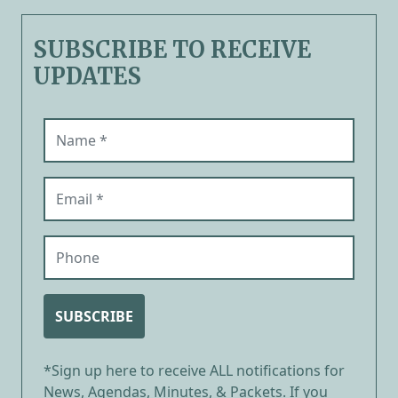
SUBSCRIBE TO RECEIVE
UPDATES
Name (required)
Email (required)
Phone
SUBSCRIBE
*Sign up here to receive ALL notifications for
News, Agendas, Minutes, & Packets. If you