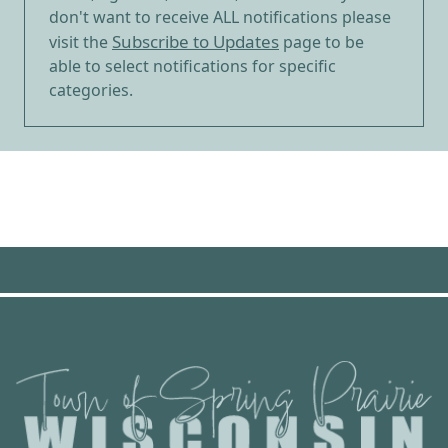
don't want to receive ALL notifications please
Subscribe to Updates
visit the
page to be
able to select notifications for specific
categories.