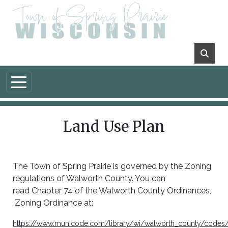
Skip to main content
Land Use Plan
The Town of Spring Prairie is governed by the Zoning
regulations of Walworth County. You can
read Chapter 74 of the Walworth County Ordinances,
Zoning Ordinance at:
https://www.municode.com/library/wi/walworth_county/codes