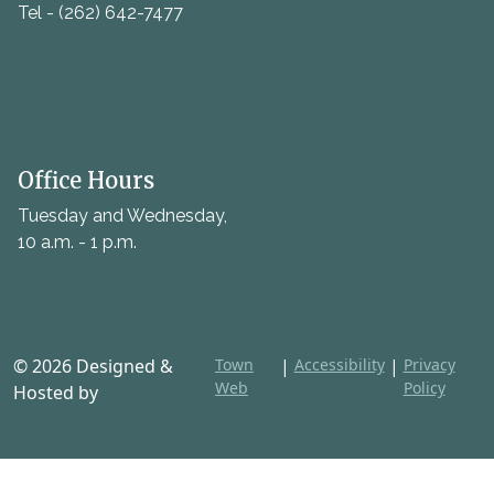
Tel - (262) 642-7477
Office Hours
Tuesday and Wednesday,
10 a.m. - 1 p.m.
© 2026 Designed &
Town
|
Accessibility
|
Privacy
Web
Policy
Hosted by