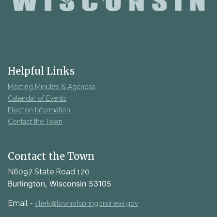
Helpful Links
Meeting Minutes & Agendas
Calendar of Events
Election Information
Contact the Town
Contact the Town
N6097 State Road 120
Burlington, Wisconsin 53105
Email -
clerk@townofspringprairiewi.gov