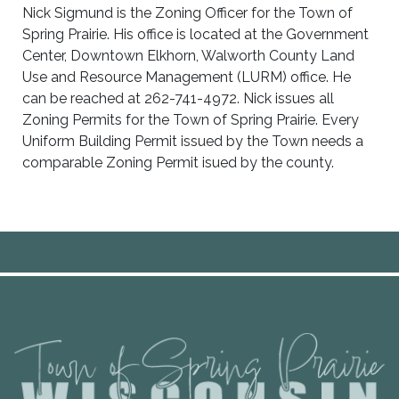
Nick Sigmund is the Zoning Officer for the Town of
Spring Prairie. His office is located at the Government
Center, Downtown Elkhorn, Walworth County Land
Use and Resource Management (LURM) office. He
can be reached at 262-741-4972. Nick issues all
Zoning Permits for the Town of Spring Prairie. Every
Uniform Building Permit issued by the Town needs a
comparable Zoning Permit isued by the county.