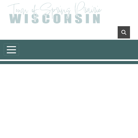
Skip to main content