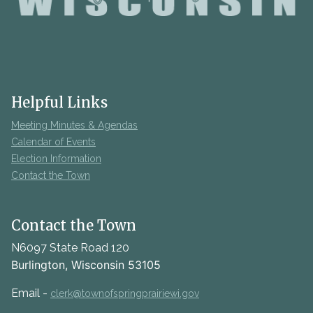
Helpful Links
Meeting Minutes & Agendas
Calendar of Events
Election Information
Contact the Town
Contact the Town
N6097 State Road 120
Burlington, Wisconsin 53105
Email -
clerk@townofspringprairiewi.gov