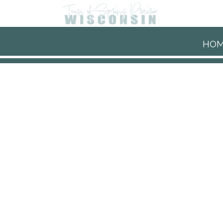
Skip to main content
HO