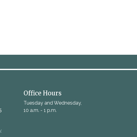
Office Hours
Tuesday and Wednesday,
5
10 a.m. - 1 p.m.
v