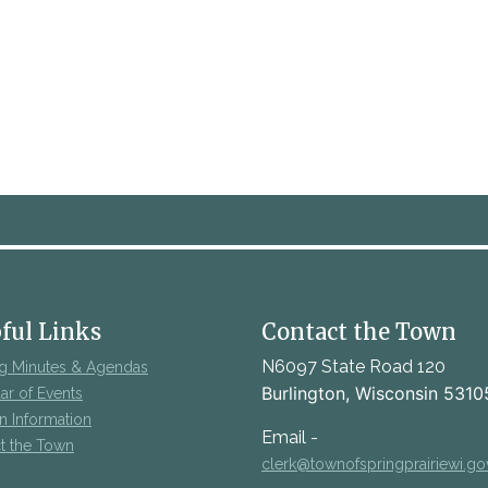
ful Links
Contact the Town
N6097 State Road 120
g Minutes & Agendas
Burlington, Wisconsin 5310
ar of Events
on Information
Email -
t the Town
clerk@townofspringprairiewi.go