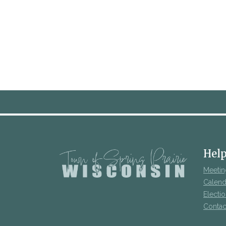
Help
Meetin
Calend
Electi
Contac